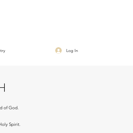
Log In
try
H
rd of God.
oly Spirit.