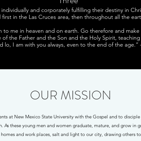
Three
ndividually and corporately fulfilling their destiny in C
first in the Las Cruces area, then throughout all the ear
n to me in heaven and on earth. Go therefore and make di
of the Father and the Son and the Holy Spirit, teaching 
lo, I am with you always, even to the end of the age.”
OUR MISSION
dents at New Mexico State University with the Gospel and to discip
rch. As these young men and women graduate, mature, and grow in g
r homes and work places, salt and light to our city, drawing others t