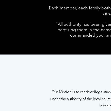
Each member, each family both i
God 
“All authority has been give
baptizing them in the name 
commanded you; and 
Our Mission is to reach college stu
under the authority of the local chu
in thei