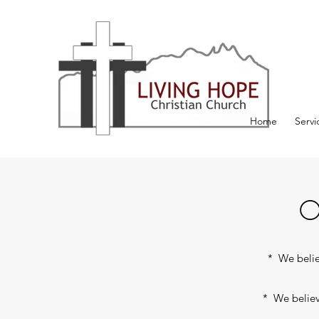
Home
Servi
O
* We believ
* We believe