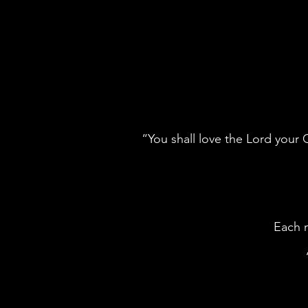
“You shall love the Lord your G
Each m