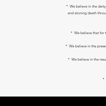
* We believe in the deity o
and atoning death through 
* We believe that for t
* We believe in the presen
* We believe in the resur
* 