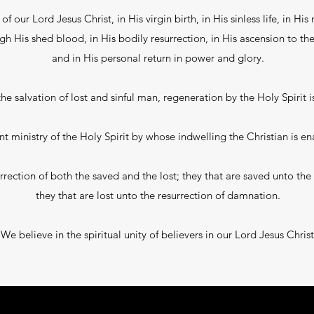
f our Lord Jesus Christ, in His virgin birth, in His sinless life, in His 
His shed blood, in His bodily resurrection, in His ascension to the 
and in His personal return in power and glory.
he salvation of lost and sinful man, regeneration by the Holy Spirit is
t ministry of the Holy Spirit by whose indwelling the Christian is ena
rection of both the saved and the lost; they that are saved unto the r
they that are lost unto the resurrection of damnation.
We believe in the spiritual unity of believers in our Lord Jesus Christ