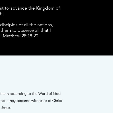
hrist to advance the Kingdom of
th.
sciples of all the nations,
them to observe all that I
 – Matthew 28:18-20
le them according to the Word of God
race, they become witnesses of Christ
o Jesus.