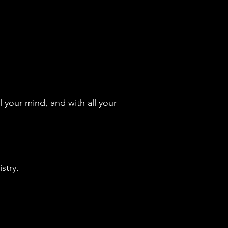
l your mind, and with all your
stry.