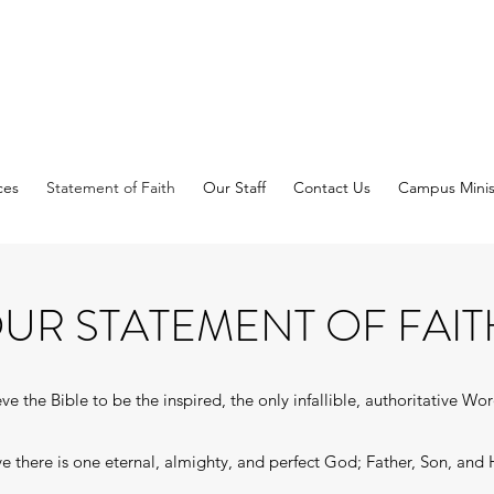
ces
Statement of Faith
Our Staff
Contact Us
Campus Minis
UR STATEMENT OF FAIT
e the Bible to be the inspired, the only infallible, authoritative Wo
 there is one eternal, almighty, and perfect God; Father, Son, and H