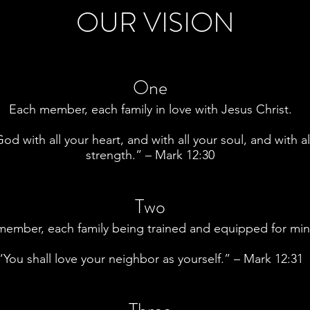
OUR VISION
One
Each member, each family in love with Jesus Christ.
od with all your heart, and with all your soul, and with al
strength.” – Mark 12:30
Two
ember, each family being trained and equipped for mini
“You shall love your neighbor as yourself.” – Mark 12:31