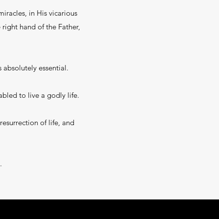
miracles, in His vicarious
right hand of the Father,
 absolutely essential.
bled to live a godly life.
esurrection of life, and
.