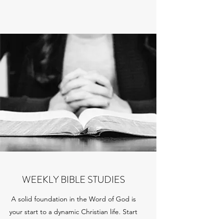
WEEKLY BIBLE STUDIES
A solid foundation in the Word of God is
your start to a dynamic Christian life. Start