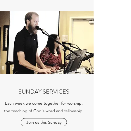
SUNDAY SERVICES
Each week we come together for worship,
the teaching of God's word and fellowship.
Join us this Sunday