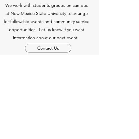
We work with students groups on campus
at New Mexico State University to arrange
for fellowship events and community service
opportunities. Let us know if you want
information about our next event.
Contact Us