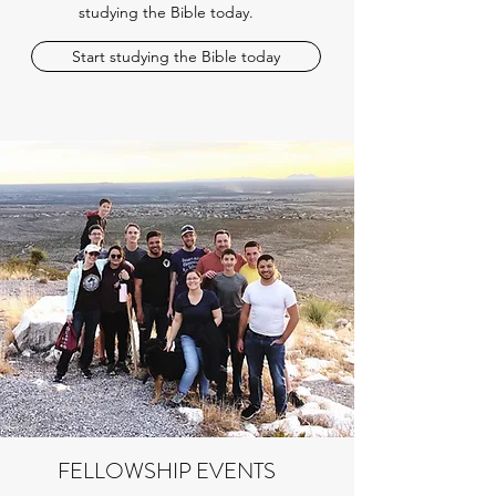
studying the Bible today.
Start studying the Bible today
FELLOWSHIP EVENTS