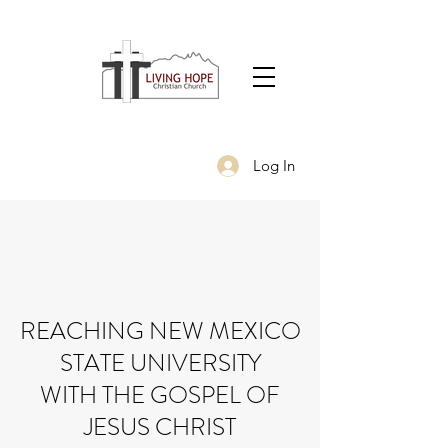
Log In
REACHING NEW MEXICO
STATE UNIVERSITY
WITH THE GOSPEL OF
JESUS CHRIST